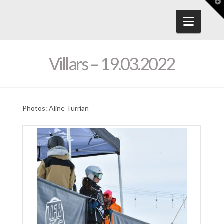
T
t
W
Navig
Villars – 19.03.2022
Photos: Aline Turrian